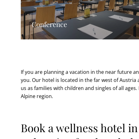
Conference
If you are planning a vacation in the near future an
you. Our hotel is located in the far west of Austria
us as families with children and singles of all ages
Alpine region.
Book a wellness hotel i