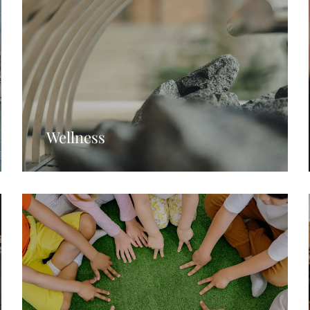
Wellness