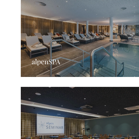
alpenSPA