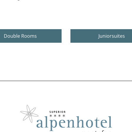
Double Rooms
Juniorsuites