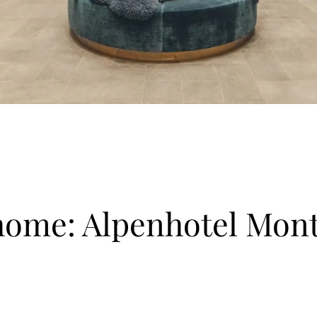
home: Alpenhotel Mon