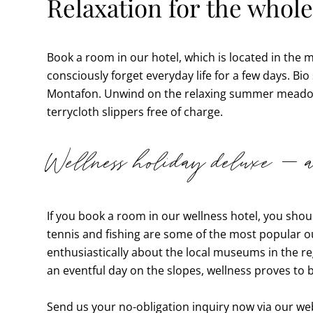
Relaxation for the whole
Book a room in our hotel, which is located in the
consciously forget everyday life for a few days. Bio
Montafon. Unwind on the relaxing summer meadow a
terrycloth slippers free of charge.
Wellness holiday deluxe – an
If you book a room in our wellness hotel, you sho
tennis and fishing are some of the most popular ou
enthusiastically about the local museums in the reg
an eventful day on the slopes, wellness proves to 
Send us your no-obligation inquiry now via our webs