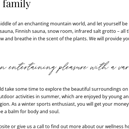
 family
 middle of an enchanting mountain world, and let yourself 
 sauna, Finnish sauna, snow room, infrared salt grotto – all t
nd breathe in the scent of the plants. We will provide yo
 entertaining pleasure with a vari
uld take some time to explore the beautiful surroundings on
tdoor activities in summer, which are enjoyed by young and
ion. As a winter sports enthusiast, you will get your money’
be a balm for body and soul.
ite or give us a call to find out more about our wellness ho