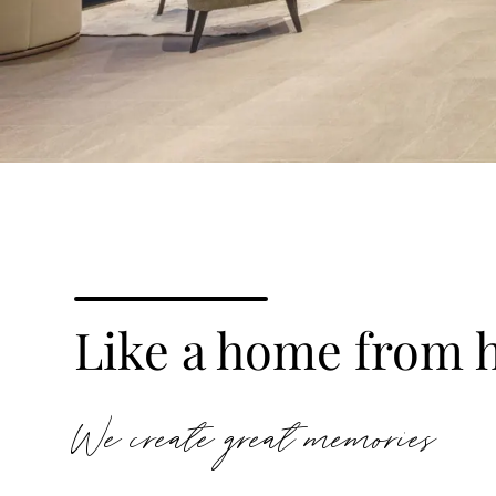
Like a home from 
We create great memories