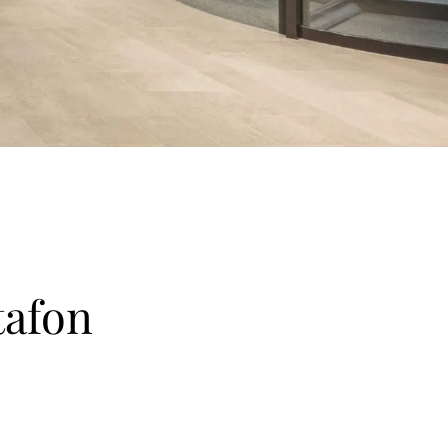
tafon