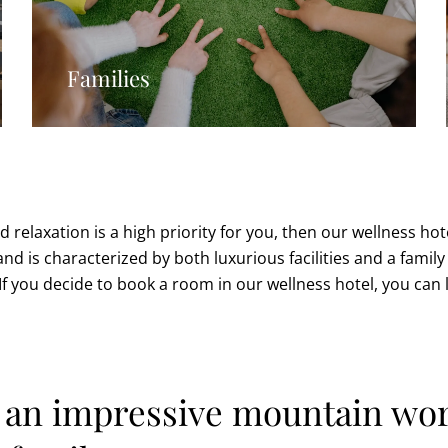
Families
d relaxation is a high priority for you, then our wellness hot
 and is characterized by both luxurious facilities and a fami
. If you decide to book a room in our wellness hotel, you can 
n an impressive mountain wor