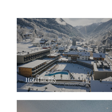
Hotel facility