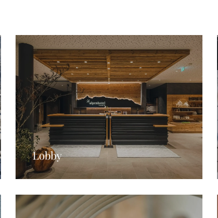
Lobby