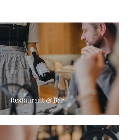
Restaurant & Bar