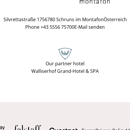
Silvrettastraße 175
6780 Schruns im Montafon
Österreich
Phone +43 5556 75700
E-Mail senden
Our partner hotel
Walliserhof Grand-Hotel & SPA