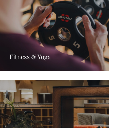
Fitness & Yoga