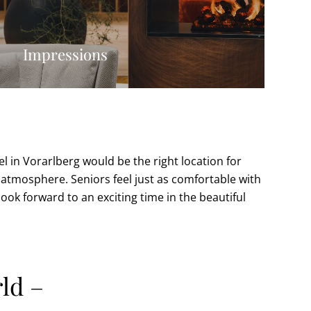
Impressions
el in Vorarlberg would be the right location for
ly atmosphere. Seniors feel just as comfortable with
look forward to an exciting time in the beautiful
ld –