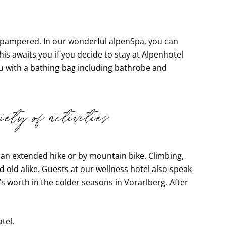
be pampered. In our wonderful alpenSpa, you can
his awaits you if you decide to stay at Alpenhotel
u with a bathing bag including bathrobe and
ety of activities
 an extended hike or by mountain bike. Climbing,
 old alike. Guests at our wellness hotel also speak
s worth in the colder seasons in Vorarlberg. After
tel.