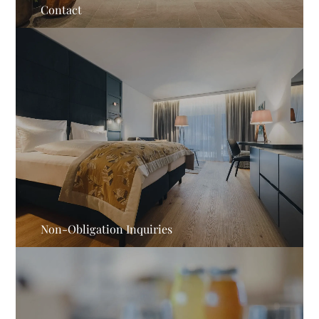
Contact
Non-Obligation Inquiries