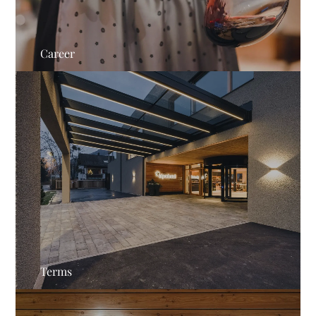
Career
Terms