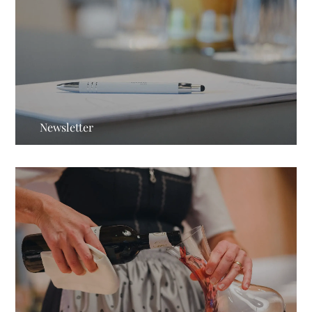
Newsletter