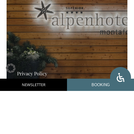
Privacy Policy
NEWSLETTER
BOOKING