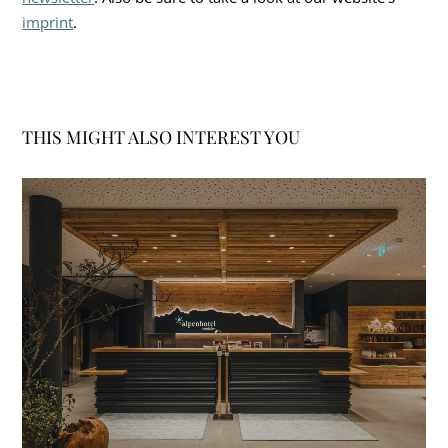
imprint
.
THIS MIGHT ALSO INTEREST YOU