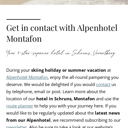
Get in contact with Alpenhotel
Montafon
Your 4-star-superior hotel in Schruns, Vorarlberg
During your
skiing holiday or summer vacation
at
Alpenhotel Montafon
, enjoy the all-round pampering you
deserve. We would be delighted if you would
contact
us
by telephone, email or post. Learn more about the
location of our
hotel in Schruns, Montafon
and use the
route planner
to help you with your journey here. If you
would like to be regularly updated about the
latest news
from our
Alpenhotel
, we recommend subscribing to our
newsletter
. Also be sure to take a look at our website’s