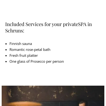
Included Services for your privateSPA in
Schruns:
Finnish sauna
Romantic rose-petal bath
Fresh fruit platter
One glass of Prosecco per person