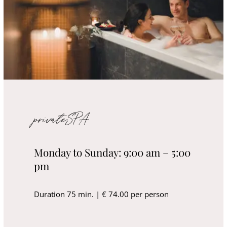
privateSPA
Monday to Sunday: 9:00 am – 5:00
pm
Duration 75 min. | € 74.00 per person