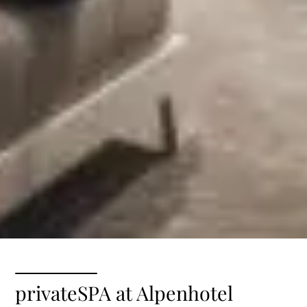
privateSPA at Alpenhotel