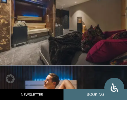
NEWSLETTER
BOOKING