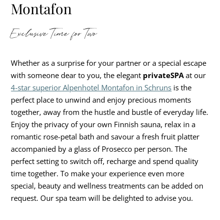
Montafon
Exclusive Time for Two
Whether as a surprise for your partner or a special escape
with someone dear to you, the elegant
privateSPA
at our
4-star superior Alpenhotel Montafon in Schruns
is the
perfect place to unwind and enjoy precious moments
together, away from the hustle and bustle of everyday life.
Enjoy the privacy of your own Finnish sauna, relax in a
romantic rose-petal bath and savour a fresh fruit platter
accompanied by a glass of Prosecco per person. The
perfect setting to switch off, recharge and spend quality
time together. To make your experience even more
special, beauty and wellness treatments can be added on
request. Our spa team will be delighted to advise you.