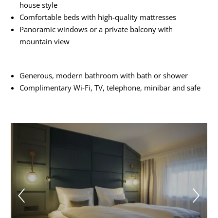
house style
Comfortable beds with high-quality mattresses
Panoramic windows or a private balcony with
mountain view
Generous, modern bathroom with bath or shower
Complimentary Wi-Fi, TV, telephone, minibar and safe