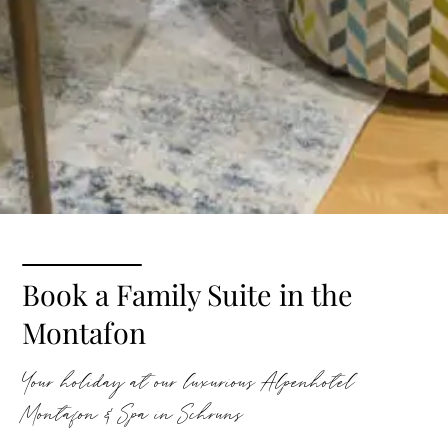
Book a Family Suite in the
Montafon
Your holiday at our luxurious Alpenhotel
Montafon & Spa in Schruns