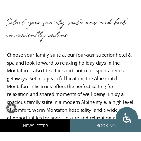
Select your family suite now and book
conveniently online
Choose your family suite at our four-star superior hotel &
spa and look forward to relaxing holiday days in the
Montafon – also ideal for short-notice or spontaneous
getaways. Set in a peaceful location, the Alpenhotel
Montafon in Schruns offers the perfect setting for
relaxation and shared moments of well-being. Enjoy a
spacious family suite in a modern Alpine style, a high level
of comfort, warm Montafon hospitality, and a wide range
of opportunities for sport, leisure and relaxation amid an
impressive natural landscape. You are welcome to send us
NEWSLETTER
BOOKING
a non-binding enquiry with your preferred dates – we will