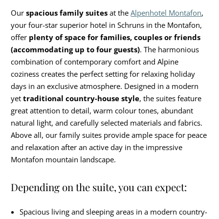
Our
spacious family suites
at the
Alpenhotel Montafon
,
your four-star superior hotel in Schruns in the Montafon,
offer
plenty of space for families, couples or friends
(accommodating up to four guests)
. The harmonious
combination of contemporary comfort and Alpine
coziness creates the perfect setting for relaxing holiday
days in an exclusive atmosphere. Designed in a modern
yet
traditional country-house style
, the suites feature
great attention to detail, warm colour tones, abundant
natural light, and carefully selected materials and fabrics.
Above all, our family suites provide ample space for peace
and relaxation after an active day in the impressive
Montafon mountain landscape.
Depending on the suite, you can expect:
Spacious living and sleeping areas in a modern country-