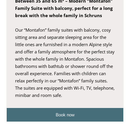
Between 35 and 65 m² – Modern “Montafon”
Family Suite with balcony, perfect for a long
break with the whole family in Schruns
Our “Montafon” family suites with balcony, cosy
sitting area and separate sleeping area for the
little ones are furnished in a modern Alpine style
and offer a family atmosphere for the perfect stay
with the whole family in Montafon. Spacious
bathrooms with bathtub or shower round off the
overall experience. Families with children can
relax perfectly in our “Montafon” family suites.
The suites are equipped with Wi-Fi, TV, telephone,
minibar and room safe.
Book now