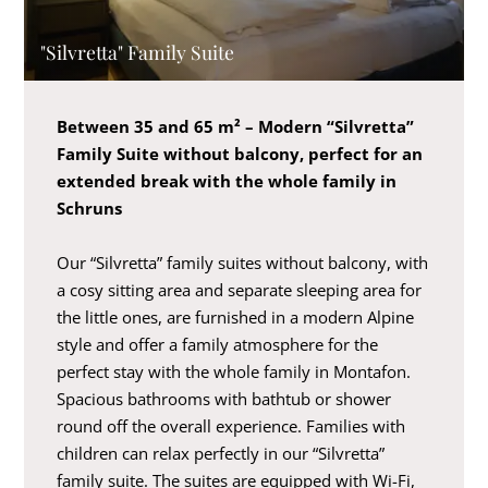
"Silvretta" Family Suite
Between 35 and 65 m² – Modern “Silvretta”
Family Suite without balcony, perfect for an
extended break with the whole family in
Schruns
Our “Silvretta” family suites without balcony, with
a cosy sitting area and separate sleeping area for
the little ones, are furnished in a modern Alpine
style and offer a family atmosphere for the
perfect stay with the whole family in Montafon.
Spacious bathrooms with bathtub or shower
round off the overall experience. Families with
children can relax perfectly in our “Silvretta”
family suite. The suites are equipped with Wi-Fi,