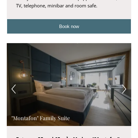
TV, telephone, minibar and room safe.
Book now
"Montafon" Family Suite