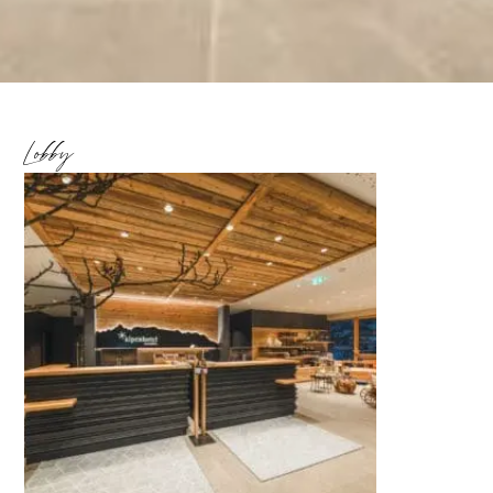
Lobby