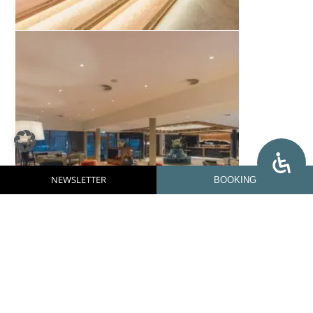
NEWSLETTER
BOOKING